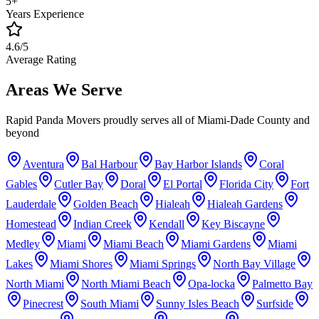
5+
Years Experience
4.6/5
Average Rating
Areas We Serve
Rapid Panda Movers proudly serves all of Miami-Dade County and
beyond
Aventura
Bal Harbour
Bay Harbor Islands
Coral
Gables
Cutler Bay
Doral
El Portal
Florida City
Fort
Lauderdale
Golden Beach
Hialeah
Hialeah Gardens
Homestead
Indian Creek
Kendall
Key Biscayne
Medley
Miami
Miami Beach
Miami Gardens
Miami
Lakes
Miami Shores
Miami Springs
North Bay Village
North Miami
North Miami Beach
Opa-locka
Palmetto Bay
Pinecrest
South Miami
Sunny Isles Beach
Surfside