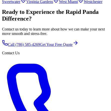
Sweetwater
Virginia Gardens
West Miami
Westchester
Ready to Experience the Rapid Panda
Difference?
Contact us today to learn more about how we can make your next
move smooth and stress-free.
Call
(786) 585-4269
Get Your Free Quote
Contact Us