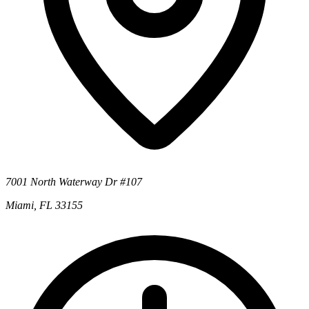
7001 North Waterway Dr #107
Miami, FL 33155