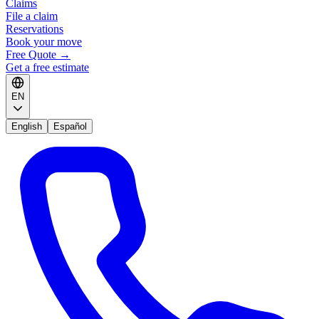
Claims
File a claim
Reservations
Book your move
Free Quote
→
Get a free estimate
EN
English
Español