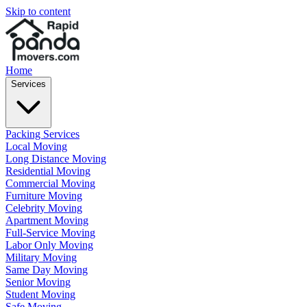
Skip to content
Home
Services
Packing Services
Local Moving
Long Distance Moving
Residential Moving
Commercial Moving
Furniture Moving
Celebrity Moving
Apartment Moving
Full-Service Moving
Labor Only Moving
Military Moving
Same Day Moving
Senior Moving
Student Moving
Safe Moving