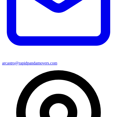
arcastro@rapidpandamovers.com