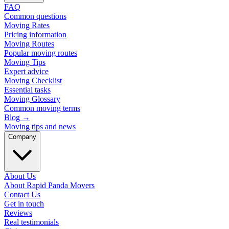
FAQ
Common questions
Moving Rates
Pricing information
Moving Routes
Popular moving routes
Moving Tips
Expert advice
Moving Checklist
Essential tasks
Moving Glossary
Common moving terms
Blog
→
Moving tips and news
Company
About Us
About Rapid Panda Movers
Contact Us
Get in touch
Reviews
Real testimonials