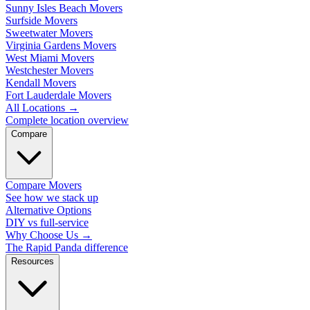
Sunny Isles Beach Movers
Surfside Movers
Sweetwater Movers
Virginia Gardens Movers
West Miami Movers
Westchester Movers
Kendall Movers
Fort Lauderdale Movers
All Locations
→
Complete location overview
Compare
Compare Movers
See how we stack up
Alternative Options
DIY vs full-service
Why Choose Us
→
The Rapid Panda difference
Resources