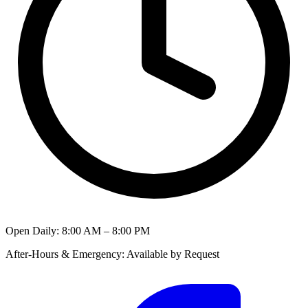
Open Daily
:
8:00 AM – 8:00 PM
After-Hours & Emergency
:
Available by Request