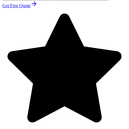
Get Free Quote