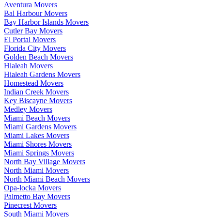
Aventura Movers
Bal Harbour Movers
Bay Harbor Islands Movers
Cutler Bay Movers
El Portal Movers
Florida City Movers
Golden Beach Movers
Hialeah Movers
Hialeah Gardens Movers
Homestead Movers
Indian Creek Movers
Key Biscayne Movers
Medley Movers
Miami Beach Movers
Miami Gardens Movers
Miami Lakes Movers
Miami Shores Movers
Miami Springs Movers
North Bay Village Movers
North Miami Movers
North Miami Beach Movers
Opa-locka Movers
Palmetto Bay Movers
Pinecrest Movers
South Miami Movers