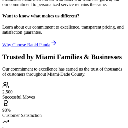
our commitment to personalized service remains the same.
Want to know what makes us different?
Learn about our commitment to excellence, transparent pricing, and
satisfaction guarantee.
Why Choose Rapid Panda
Trusted by Miami Families & Businesses
Our commitment to excellence has earned us the trust of thousands
of customers throughout Miami-Dade County.
2,500+
Successful Moves
98%
Customer Satisfaction