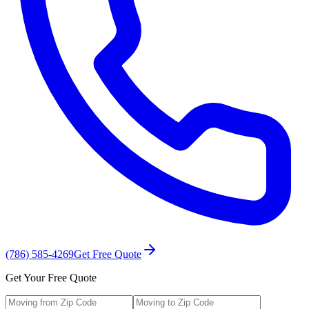
(786) 585-4269
Get Free Quote
Get Your Free Quote