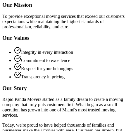
Our Mission
To provide exceptional moving services that exceed our customers'
expectations while maintaining the highest standards of
professionalism, reliability, and care.
Our Values
Integrity in every interaction
Commitment to excellence
Respect for your belongings
Transparency in pricing
Our Story
Rapid Panda Movers started as a family dream to create a moving
company that truly puts customers first. What began as a small
operation has grown into one of Miami's most trusted moving
services.
Today, we're proud to have helped thousands of families and
businesses make their moves with ease. Our team has grown, but