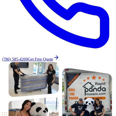
(786) 585-4269
Get Free Quote