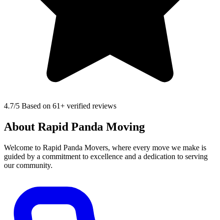
4.7
/5 Based on 61+ verified reviews
About Rapid Panda Moving
Welcome to Rapid Panda Movers, where every move we make is
guided by a commitment to excellence and a dedication to serving
our community.