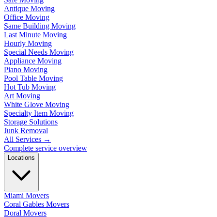
Antique Moving
Office Moving
Same Building Moving
Last Minute Moving
Hourly Moving
Special Needs Moving
Appliance Moving
Piano Moving
Pool Table Moving
Hot Tub Moving
Art Moving
White Glove Moving
Specialty Item Moving
Storage Solutions
Junk Removal
All Services
→
Complete service overview
Locations
Miami Movers
Coral Gables Movers
Doral Movers