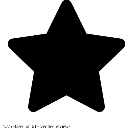
4.7
/5 Based on 61+ verified reviews