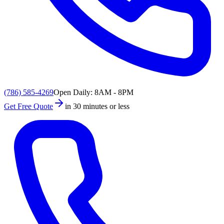
(786) 585-4269
Open Daily: 8AM - 8PM
Get Free Quote
in 30 minutes or less