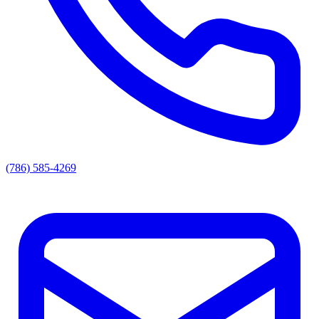
(786) 585-4269