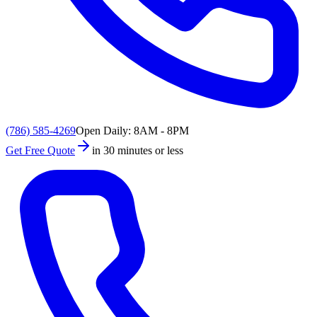
(786) 585-4269
Open Daily: 8AM - 8PM
Get Free Quote
in 30 minutes or less