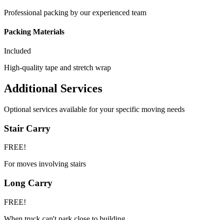
Professional packing by our experienced team
Packing Materials
Included
High-quality tape and stretch wrap
Additional Services
Optional services available for your specific moving needs
Stair Carry
FREE!
For moves involving stairs
Long Carry
FREE!
When truck can't park close to building