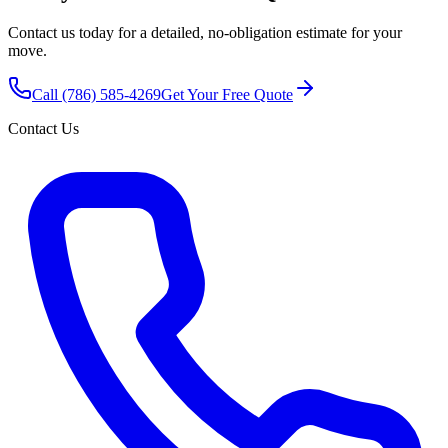
Contact us today for a detailed, no-obligation estimate for your
move.
Call
(786) 585-4269
Get Your Free Quote
Contact Us