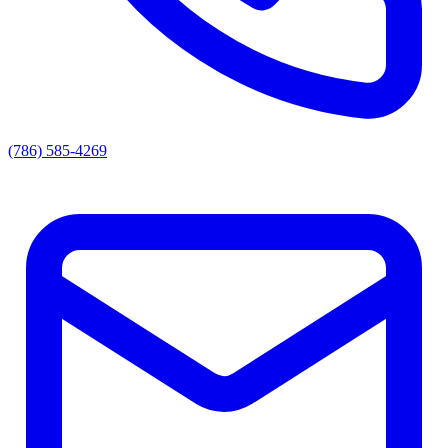
(786) 585-4269