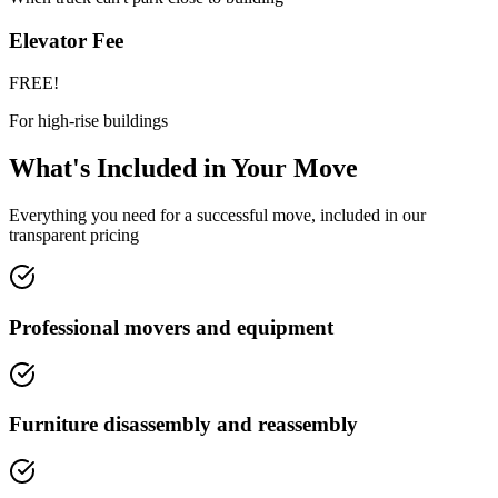
Elevator Fee
FREE!
For high-rise buildings
What's Included in Your Move
Everything you need for a successful move, included in our
transparent pricing
Professional movers and equipment
Furniture disassembly and reassembly