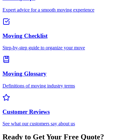
Expert advice for a smooth moving experience
Moving Checklist
Step-by-step guide to organize your move
Moving Glossary
Definitions of moving industry terms
Customer Reviews
See what our customers say about us
Ready to Get Your Free Quote?