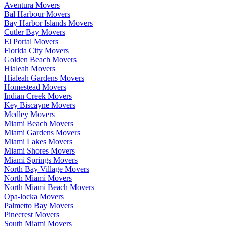
Aventura Movers
Bal Harbour Movers
Bay Harbor Islands Movers
Cutler Bay Movers
El Portal Movers
Florida City Movers
Golden Beach Movers
Hialeah Movers
Hialeah Gardens Movers
Homestead Movers
Indian Creek Movers
Key Biscayne Movers
Medley Movers
Miami Beach Movers
Miami Gardens Movers
Miami Lakes Movers
Miami Shores Movers
Miami Springs Movers
North Bay Village Movers
North Miami Movers
North Miami Beach Movers
Opa-locka Movers
Palmetto Bay Movers
Pinecrest Movers
South Miami Movers