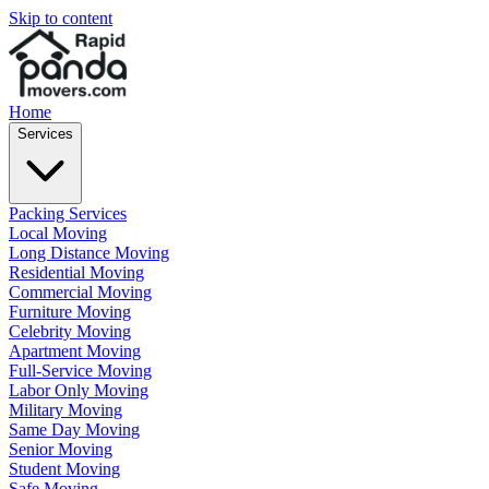
Skip to content
Home
Services
Packing Services
Local Moving
Long Distance Moving
Residential Moving
Commercial Moving
Furniture Moving
Celebrity Moving
Apartment Moving
Full-Service Moving
Labor Only Moving
Military Moving
Same Day Moving
Senior Moving
Student Moving
Safe Moving