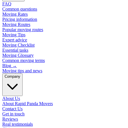
FAQ
Common questions
Moving Rates
Pricing information
Moving Routes
Popular moving routes
Moving Tips
Expert advice
Moving Checklist
Essential tasks
Moving Glossary
Common moving terms
Blog
→
Moving tips and news
Company
About Us
About Rapid Panda Movers
Contact Us
Get in touch
Reviews
Real testimonials