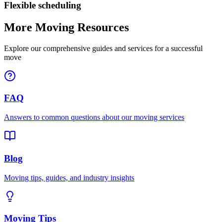
Flexible scheduling
More Moving Resources
Explore our comprehensive guides and services for a successful
move
FAQ
Answers to common questions about our moving services
Blog
Moving tips, guides, and industry insights
Moving Tips