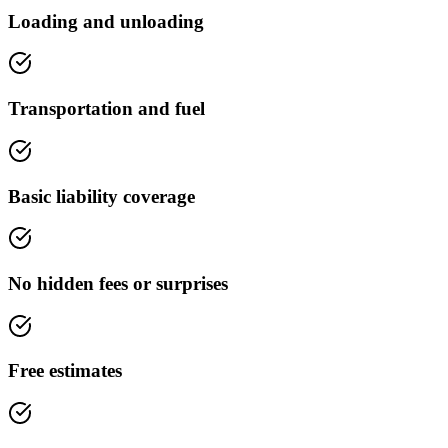
Loading and unloading
Transportation and fuel
Basic liability coverage
No hidden fees or surprises
Free estimates