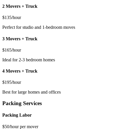
2 Movers + Truck
$135/hour
Perfect for studio and 1-bedroom moves
3 Movers + Truck
$165/hour
Ideal for 2-3 bedroom homes
4 Movers + Truck
$195/hour
Best for large homes and offices
Packing Services
Packing Labor
$50/hour per mover