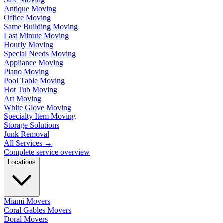
Antique Moving
Office Moving
Same Building Moving
Last Minute Moving
Hourly Moving
Special Needs Moving
Appliance Moving
Piano Moving
Pool Table Moving
Hot Tub Moving
Art Moving
White Glove Moving
Specialty Item Moving
Storage Solutions
Junk Removal
All Services
→
Complete service overview
Locations
Miami Movers
Coral Gables Movers
Doral Movers