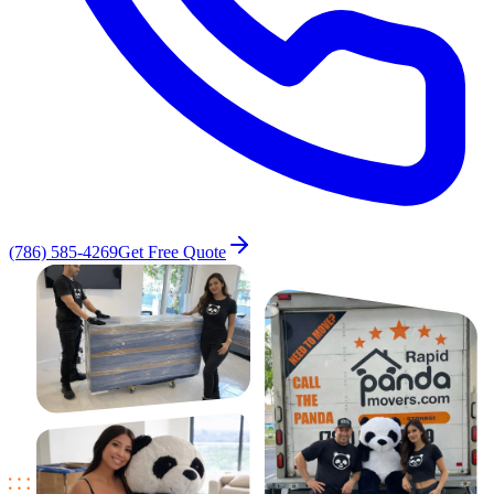
(786) 585-4269
Get Free Quote