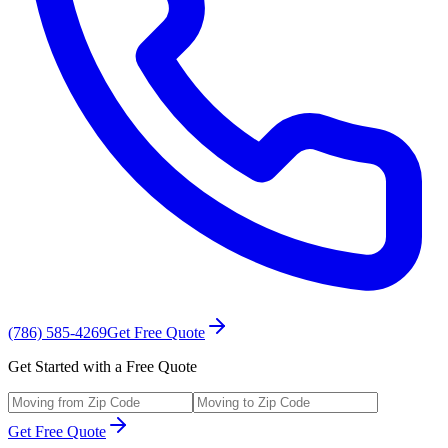
(786) 585-4269
Get Free Quote
Get Started with a Free Quote
Get Free Quote