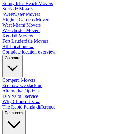
Sunny Isles Beach Movers
Surfside Movers
Sweetwater Movers
Virginia Gardens Movers
West Miami Movers
Westchester Movers
Kendall Movers
Fort Lauderdale Movers
All Locations
→
Complete location overview
Compare
Compare Movers
See how we stack up
Alternative Options
DIY vs full-service
Why Choose Us
→
The Rapid Panda difference
Resources