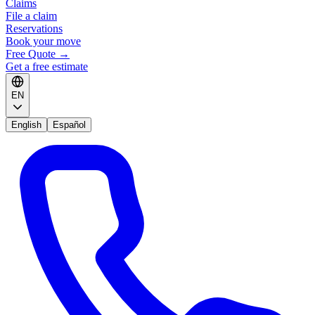
Claims
File a claim
Reservations
Book your move
Free Quote
→
Get a free estimate
EN
English
Español