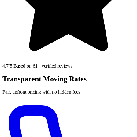
4.7
/5 Based on 61+ verified reviews
Transparent Moving Rates
Fair, upfront pricing with no hidden fees