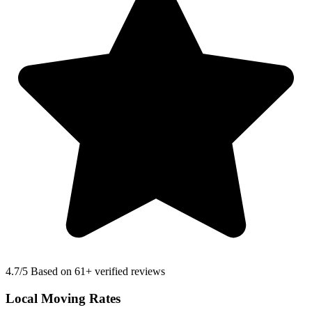
4.7
/5 Based on 61+ verified reviews
Local Moving Rates