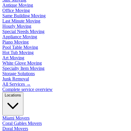
Antique Moving
Office Moving
Same Building Moving
Last Minute Moving
Hourly Moving
Special Needs Moving
Appliance Moving
Piano Moving
Pool Table Moving
Hot Tub Moving
Art Moving
White Glove Moving
Specialty Item Moving
Storage Solutions
Junk Removal
All Services
→
Complete service overview
Locations
Miami Movers
Coral Gables Movers
Doral Movers