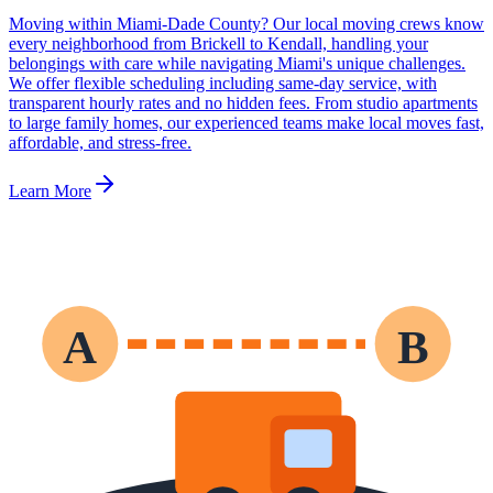
Moving within Miami-Dade County? Our local moving crews know
every neighborhood from Brickell to Kendall, handling your
belongings with care while navigating Miami's unique challenges.
We offer flexible scheduling including same-day service, with
transparent hourly rates and no hidden fees. From studio apartments
to large family homes, our experienced teams make local moves fast,
affordable, and stress-free.
Learn More
A
B