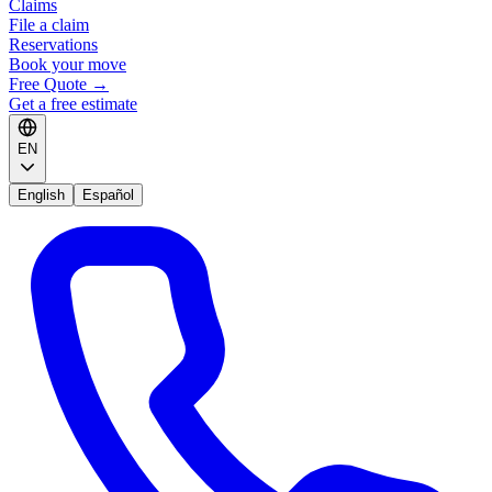
Claims
File a claim
Reservations
Book your move
Free Quote
→
Get a free estimate
EN
English
Español