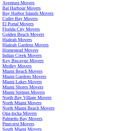
Aventura Movers
Bal Harbour Movers
Bay Harbor Islands Movers
Cutler Bay Movers
El Portal Movers
Florida City Movers
Golden Beach Movers
Hialeah Movers
Hialeah Gardens Movers
Homestead Movers
Indian Creek Movers
Key Biscayne Movers
Medley Movers
Miami Beach Movers
Miami Gardens Movers
Miami Lakes Movers
Miami Shores Movers
Miami Springs Movers
North Bay Village Movers
North Miami Movers
North Miami Beach Movers
Opa-locka Movers
Palmetto Bay Movers
Pinecrest Movers
South Miami Movers