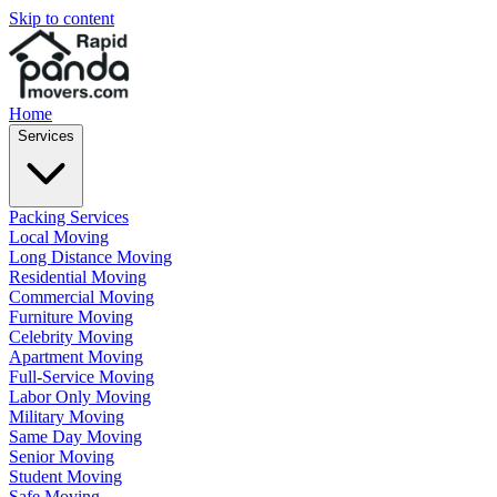
Skip to content
Home
Services
Packing Services
Local Moving
Long Distance Moving
Residential Moving
Commercial Moving
Furniture Moving
Celebrity Moving
Apartment Moving
Full-Service Moving
Labor Only Moving
Military Moving
Same Day Moving
Senior Moving
Student Moving
Safe Moving