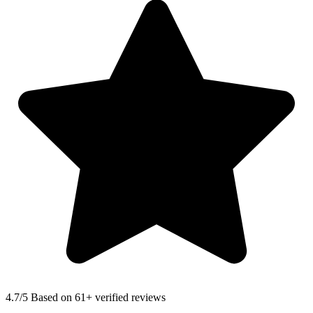
4.7
/5 Based on 61+ verified reviews