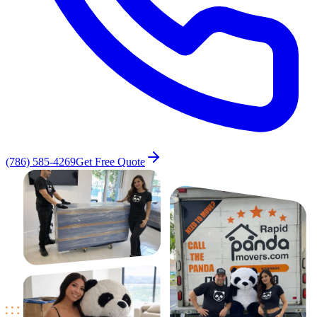
(786) 585-4269
Get Free Quote