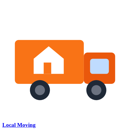
Local Moving