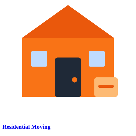
Residential Moving