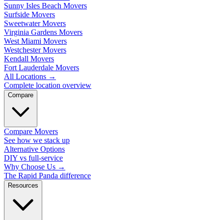
Sunny Isles Beach Movers
Surfside Movers
Sweetwater Movers
Virginia Gardens Movers
West Miami Movers
Westchester Movers
Kendall Movers
Fort Lauderdale Movers
All Locations
→
Complete location overview
Compare
Compare Movers
See how we stack up
Alternative Options
DIY vs full-service
Why Choose Us
→
The Rapid Panda difference
Resources