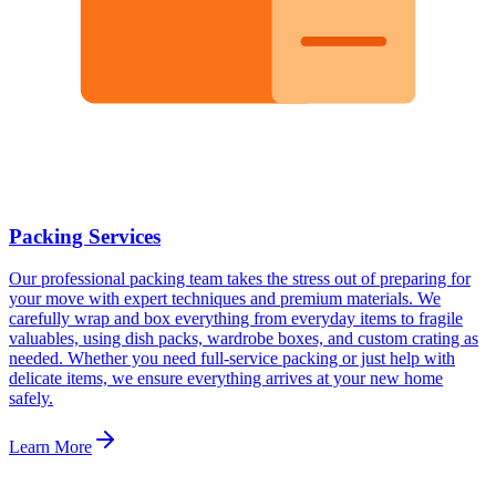
Packing Services
Our professional packing team takes the stress out of preparing for
your move with expert techniques and premium materials. We
carefully wrap and box everything from everyday items to fragile
valuables, using dish packs, wardrobe boxes, and custom crating as
needed. Whether you need full-service packing or just help with
delicate items, we ensure everything arrives at your new home
safely.
Learn More