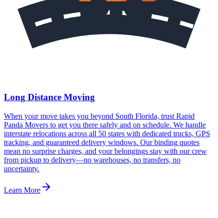
Long Distance Moving
When your move takes you beyond South Florida, trust Rapid
Panda Movers to get you there safely and on schedule. We handle
interstate relocations across all 50 states with dedicated trucks, GPS
tracking, and guaranteed delivery windows. Our binding quotes
mean no surprise charges, and your belongings stay with our crew
from pickup to delivery—no warehouses, no transfers, no
uncertainty.
Learn More