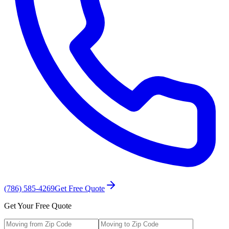
(786) 585-4269
Get Free Quote
Get Your Free Quote