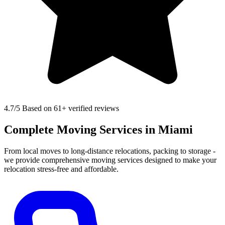
4.7
/5 Based on 61+ verified reviews
Complete Moving Services in Miami
From local moves to long-distance relocations, packing to storage -
we provide comprehensive moving services designed to make your
relocation stress-free and affordable.