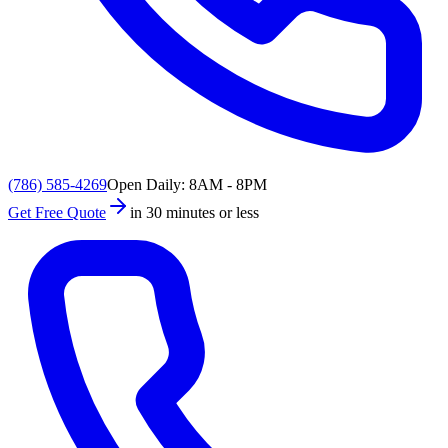
(786) 585-4269
Open Daily: 8AM - 8PM
Get Free Quote
in 30 minutes or less