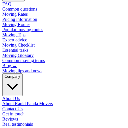
FAQ
Common questions
Moving Rates
Pricing information
Moving Routes
Popular moving routes
Moving Tips
Expert advice
Moving Checklist
Essential tasks
Moving Glossary
Common moving terms
Blog
→
Moving tips and news
Company
About Us
About Rapid Panda Movers
Contact Us
Get in touch
Reviews
Real testimonials