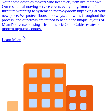
Your home deserves movers who treat every item like their own.
Our residential moving service covers everything from careful
furniture wrapping to systematic room-by-room unpacking at your
new place. We protect floors, doorways, and walls throughout the
process, and our crews are trained to handle the unique layouts of
Miami's diverse housing—from historic Coral Gables estates to
modern high-rise condos.
Learn More