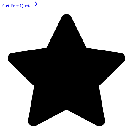
Get Free Quote