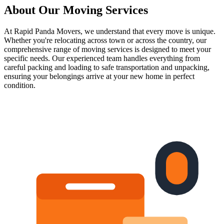
About Our
Moving Services
At Rapid Panda Movers, we understand that every move is unique.
Whether you're relocating across town or across the country, our
comprehensive range of moving services is designed to meet your
specific needs. Our experienced team handles everything from
careful packing and loading to safe transportation and unpacking,
ensuring your belongings arrive at your new home in perfect
condition.