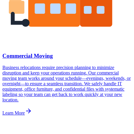
Commercial Moving
Business relocations require precision planning to minimize
disruption and keep your operations running. Our commercial
moving team works around your schedule—evenings, weekends, or
overnight—to ensure a seamless transition. We safely handle IT
equipment, office furniture, and confidential files with systematic
labeling so your team can get back to work quickly at your new
location.
Learn More