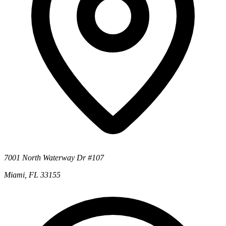
7001 North Waterway Dr #107
Miami, FL 33155