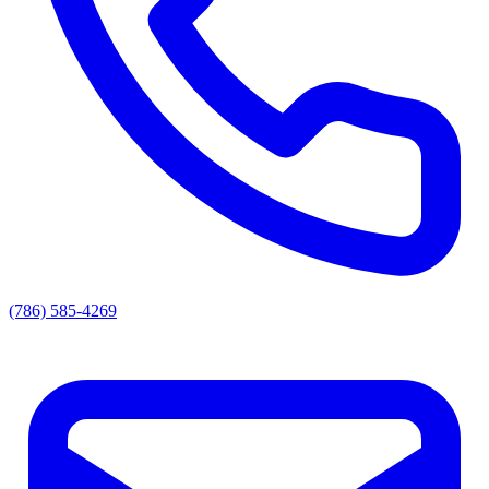
(786) 585-4269