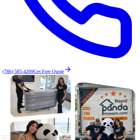
(786) 585-4269
Get Free Quote