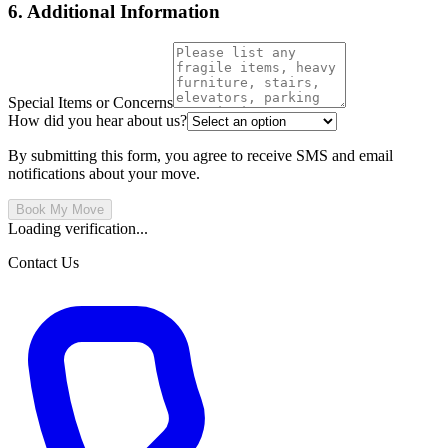
6. Additional Information
Special Items or Concerns
How did you hear about us?
By submitting this form, you agree to receive SMS and email
notifications about your move.
Book My Move
Loading verification...
Contact Us