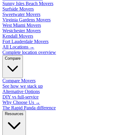
Sunny Isles Beach Movers
Surfside Movers
Sweetwater Movers
Virginia Gardens Movers
West Miami Movers
Westchester Movers
Kendall Movers
Fort Lauderdale Movers
All Locations
→
Complete location overview
Compare
Compare Movers
See how we stack up
Alternative Options
DIY vs full-service
Why Choose Us
→
The Rapid Panda difference
Resources