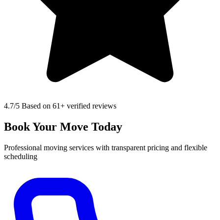
4.7
/5 Based on 61+ verified reviews
Book Your Move Today
Professional moving services with transparent pricing and flexible
scheduling