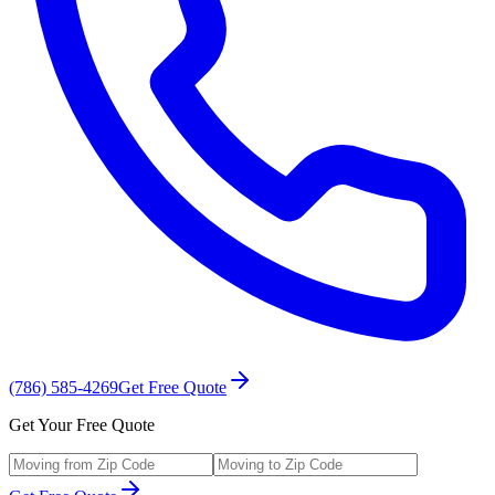
(786) 585-4269
Get Free Quote
Get Your Free Quote