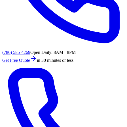
(786) 585-4269
Open Daily: 8AM - 8PM
Get Free Quote
in 30 minutes or less