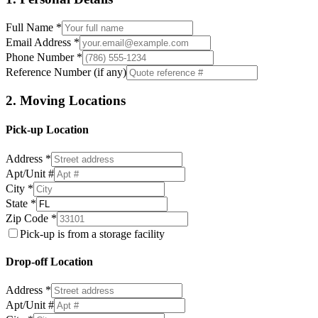
Full Name *
Email Address *
Phone Number *
Reference Number (if any)
2. Moving Locations
Pick-up Location
Address *
Apt/Unit #
City *
State *
Zip Code *
Pick-up is from a storage facility
Drop-off Location
Address *
Apt/Unit #