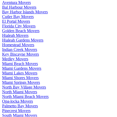
Aventura Movers
Bal Harbour Movers
Bay Harbor Islands Movers
Cutler Bay Movers
El Portal Movers
Florida City Movers
Golden Beach Movers
Hialeah Movers
Hialeah Gardens Movers
Homestead Movers
Indian Creek Movers
Key Biscayne Movers
Medley Movers
Miami Beach Movers
Miami Gardens Movers
Miami Lakes Movers
Miami Shores Movers
Miami Springs Movers
North Bay Village Movers
North Miami Movers
North Miami Beach Movers
Opa-locka Movers
Palmetto Bay Movers
Pinecrest Movers
South Miami Movers