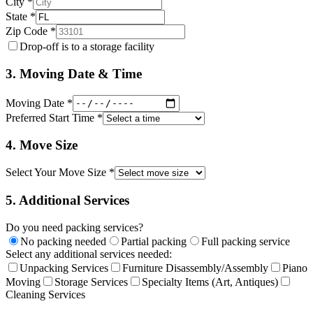
City *
State *
Zip Code *
Drop-off is to a storage facility
3. Moving Date & Time
Moving Date *
Preferred Start Time *
4. Move Size
Select Your Move Size *
5. Additional Services
Do you need packing services?
No packing needed
Partial packing
Full packing service
Select any additional services needed:
Unpacking Services
Furniture Disassembly/Assembly
Piano
Moving
Storage Services
Specialty Items (Art, Antiques)
Cleaning Services