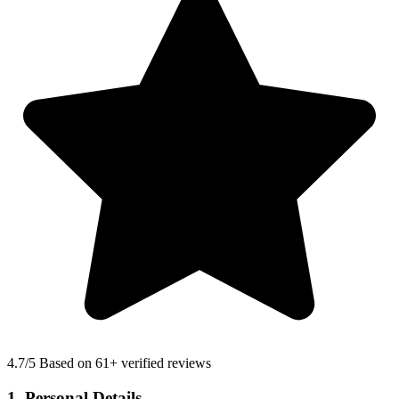
4.7
/5 Based on 61+ verified reviews
1. Personal Details