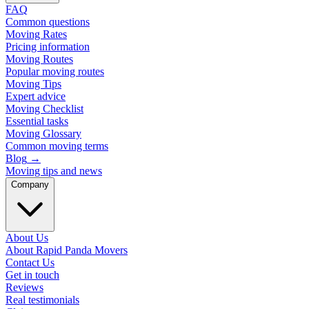
FAQ
Common questions
Moving Rates
Pricing information
Moving Routes
Popular moving routes
Moving Tips
Expert advice
Moving Checklist
Essential tasks
Moving Glossary
Common moving terms
Blog
→
Moving tips and news
Company
About Us
About Rapid Panda Movers
Contact Us
Get in touch
Reviews
Real testimonials