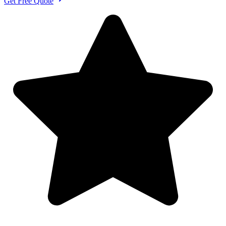
Get Free Quote