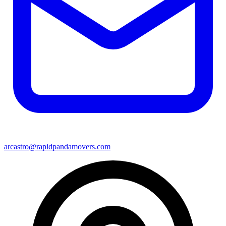
arcastro@rapidpandamovers.com