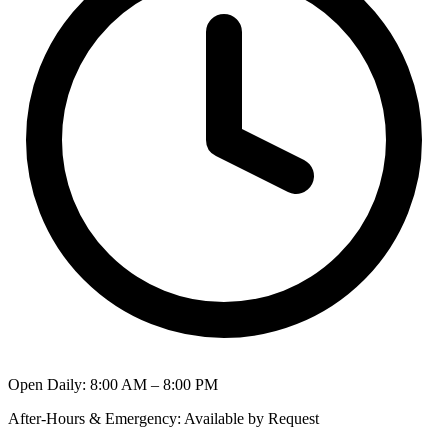
Open Daily
:
8:00 AM – 8:00 PM
After-Hours & Emergency
:
Available by Request