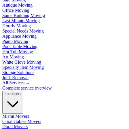
Antique Moving
Office Moving
Same Building Moving
Last Minute Moving
Hourly Moving
Special Needs Moving
Appliance Moving
Piano Moving
Pool Table Moving
Hot Tub Moving
Art Moving
White Glove Moving
Specialty Item Moving
Storage Solutions
Junk Removal
All Services
→
Complete service overview
Locations
Miami Movers
Coral Gables Movers
Doral Movers