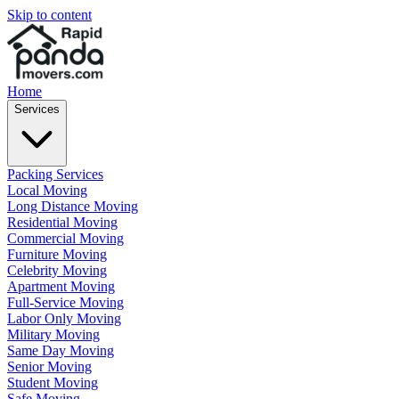
Skip to content
Home
Services
Packing Services
Local Moving
Long Distance Moving
Residential Moving
Commercial Moving
Furniture Moving
Celebrity Moving
Apartment Moving
Full-Service Moving
Labor Only Moving
Military Moving
Same Day Moving
Senior Moving
Student Moving
Safe Moving