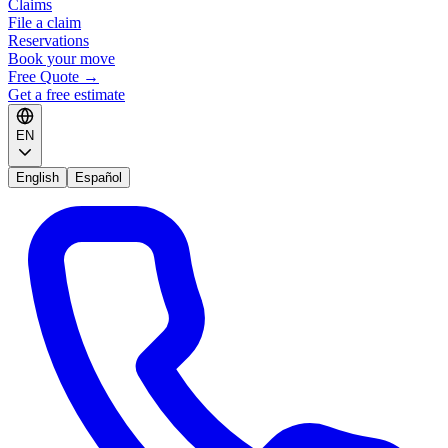
Claims
File a claim
Reservations
Book your move
Free Quote
→
Get a free estimate
EN
English
Español