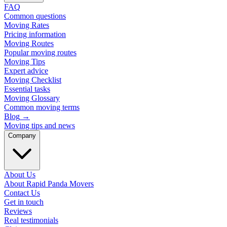
FAQ
Common questions
Moving Rates
Pricing information
Moving Routes
Popular moving routes
Moving Tips
Expert advice
Moving Checklist
Essential tasks
Moving Glossary
Common moving terms
Blog
→
Moving tips and news
Company
About Us
About Rapid Panda Movers
Contact Us
Get in touch
Reviews
Real testimonials