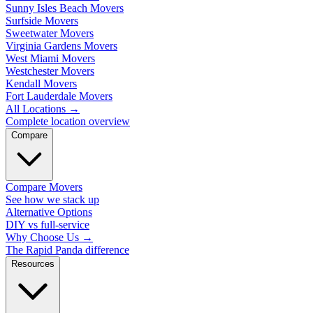
Sunny Isles Beach Movers
Surfside Movers
Sweetwater Movers
Virginia Gardens Movers
West Miami Movers
Westchester Movers
Kendall Movers
Fort Lauderdale Movers
All Locations
→
Complete location overview
Compare
Compare Movers
See how we stack up
Alternative Options
DIY vs full-service
Why Choose Us
→
The Rapid Panda difference
Resources