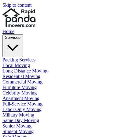
Skip to content
Home
Services
Packing Services
Local Moving
Long Distance Moving
Residential Moving
Commercial Moving
Furniture Moving
Celebrity Moving
Apartment Moving
Full-Service Moving
Labor Only Moving
Military Moving
Same Day Moving
Senior Moving
Student Moving
Safe Moving