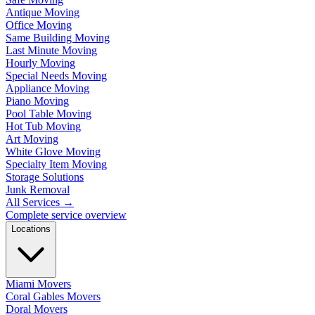
Antique Moving
Office Moving
Same Building Moving
Last Minute Moving
Hourly Moving
Special Needs Moving
Appliance Moving
Piano Moving
Pool Table Moving
Hot Tub Moving
Art Moving
White Glove Moving
Specialty Item Moving
Storage Solutions
Junk Removal
All Services
→
Complete service overview
Locations
Miami Movers
Coral Gables Movers
Doral Movers