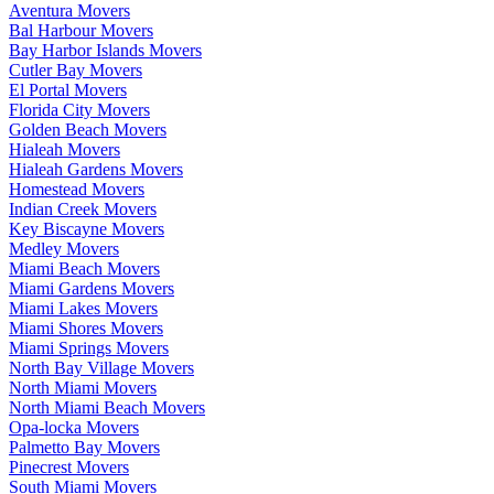
Aventura Movers
Bal Harbour Movers
Bay Harbor Islands Movers
Cutler Bay Movers
El Portal Movers
Florida City Movers
Golden Beach Movers
Hialeah Movers
Hialeah Gardens Movers
Homestead Movers
Indian Creek Movers
Key Biscayne Movers
Medley Movers
Miami Beach Movers
Miami Gardens Movers
Miami Lakes Movers
Miami Shores Movers
Miami Springs Movers
North Bay Village Movers
North Miami Movers
North Miami Beach Movers
Opa-locka Movers
Palmetto Bay Movers
Pinecrest Movers
South Miami Movers