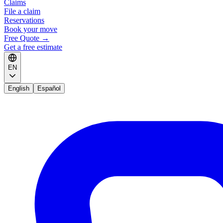
Claims
File a claim
Reservations
Book your move
Free Quote
→
Get a free estimate
EN
English
Español