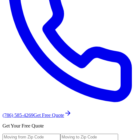
(786) 585-4269
Get Free Quote
Get Your Free Quote