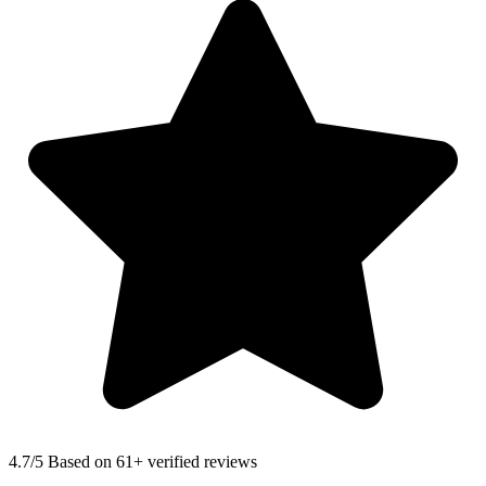
4.7
/5 Based on 61+ verified reviews