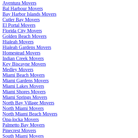
Aventura Movers
Bal Harbour Movers
Bay Harbor Islands Movers
Cutler Bay Movers
El Portal Movers
Florida City Movers
Golden Beach Movers
Hialeah Movers
Hialeah Gardens Movers
Homestead Movers
Indian Creek Movers
Key Biscayne Movers
Medley Movers
Miami Beach Movers
Miami Gardens Movers
Miami Lakes Movers
Miami Shores Movers
Miami Springs Movers
North Bay Village Movers
North Miami Movers
North Miami Beach Movers
Opa-locka Movers
Palmetto Bay Movers
Pinecrest Movers
South Miami Movers