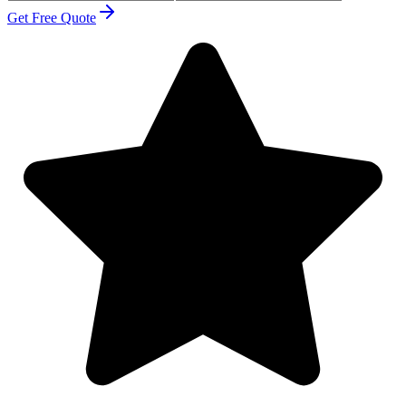
Get Free Quote