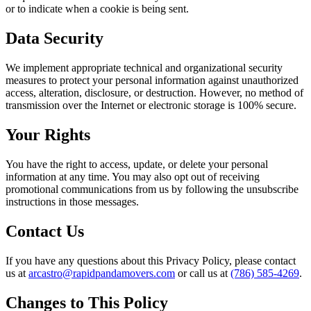
or to indicate when a cookie is being sent.
Data Security
We implement appropriate technical and organizational security
measures to protect your personal information against unauthorized
access, alteration, disclosure, or destruction. However, no method of
transmission over the Internet or electronic storage is 100% secure.
Your Rights
You have the right to access, update, or delete your personal
information at any time. You may also opt out of receiving
promotional communications from us by following the unsubscribe
instructions in those messages.
Contact Us
If you have any questions about this Privacy Policy, please contact
us at
arcastro@rapidpandamovers.com
or call us at
(786) 585-4269
.
Changes to This Policy