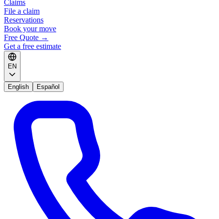
Claims
File a claim
Reservations
Book your move
Free Quote
→
Get a free estimate
EN
English
Español