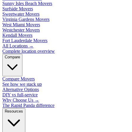
Sunny Isles Beach Movers
Surfside Movers
Sweetwater Movers
Virginia Gardens Movers
West Miami Movers
Westchester Movers
Kendall Movers
Fort Lauderdale Movers
All Locations
→
Complete location overview
Compare
Compare Movers
See how we stack up
Alternative Options
DIY vs full-service
Why Choose Us
→
The Rapid Panda difference
Resources