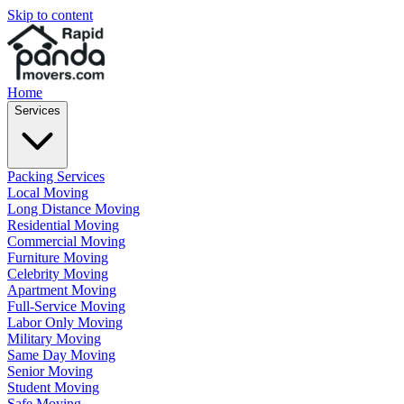
Skip to content
Home
Services
Packing Services
Local Moving
Long Distance Moving
Residential Moving
Commercial Moving
Furniture Moving
Celebrity Moving
Apartment Moving
Full-Service Moving
Labor Only Moving
Military Moving
Same Day Moving
Senior Moving
Student Moving
Safe Moving