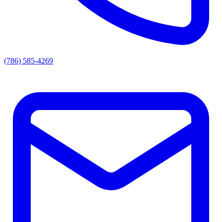
(786) 585-4269