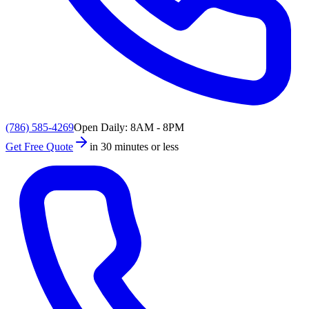
(786) 585-4269
Open Daily: 8AM - 8PM
Get Free Quote
in 30 minutes or less