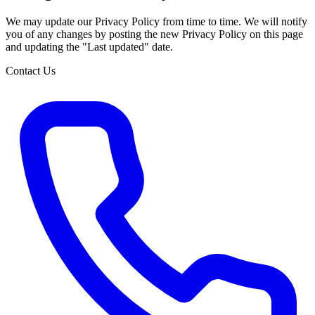
We may update our Privacy Policy from time to time. We will notify
you of any changes by posting the new Privacy Policy on this page
and updating the "Last updated" date.
Contact Us