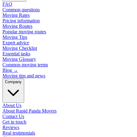
FAQ
Common questions
Moving Rates
Pricing information
Moving Routes
Popular moving routes
Moving Tips
Expert advice
Moving Checklist
Essential tasks
Moving Glossary
Common moving terms
Blog
→
Moving tips and news
Company
About Us
About Rapid Panda Movers
Contact Us
Get in touch
Reviews
Real testimonials