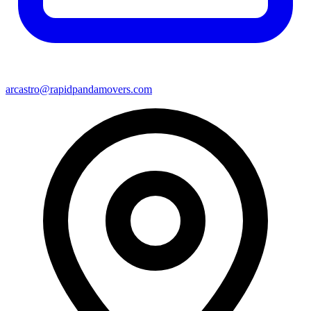
arcastro@rapidpandamovers.com