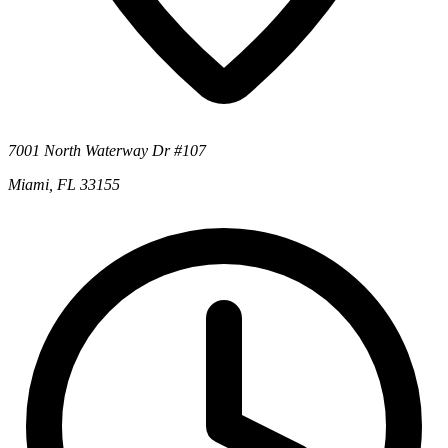
7001 North Waterway Dr #107
Miami, FL 33155