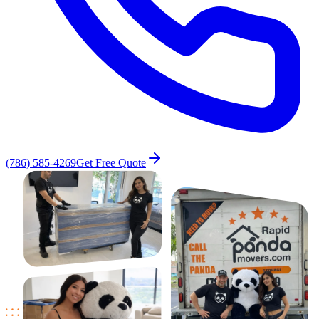
(786) 585-4269
Get Free Quote