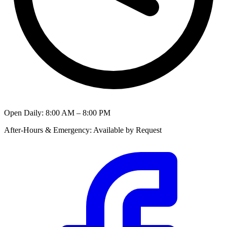
Open Daily
:
8:00 AM – 8:00 PM
After-Hours & Emergency
:
Available by Request