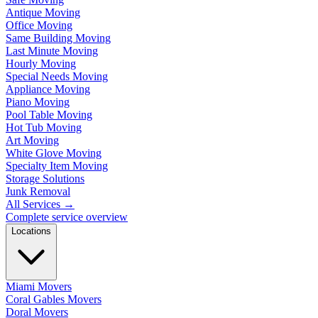
Antique Moving
Office Moving
Same Building Moving
Last Minute Moving
Hourly Moving
Special Needs Moving
Appliance Moving
Piano Moving
Pool Table Moving
Hot Tub Moving
Art Moving
White Glove Moving
Specialty Item Moving
Storage Solutions
Junk Removal
All Services
→
Complete service overview
Locations
Miami Movers
Coral Gables Movers
Doral Movers