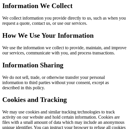
Information We Collect
We collect information you provide directly to us, such as when you
request a quote, contact us, or use our services.
How We Use Your Information
We use the information we collect to provide, maintain, and improve
our services, communicate with you, and process transactions.
Information Sharing
We do not sell, trade, or otherwise transfer your personal
information to third parties without your consent, except as
described in this policy.
Cookies and Tracking
We may use cookies and similar tracking technologies to track
activity on our website and hold certain information. Cookies are
files with a small amount of data which may include an anonymous
unique identifier. You can instruct your browser to refuse all cookies