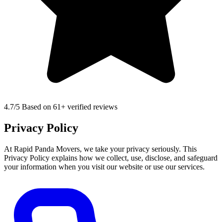
4.7
/5 Based on 61+ verified reviews
Privacy Policy
At Rapid Panda Movers, we take your privacy seriously. This
Privacy Policy explains how we collect, use, disclose, and safeguard
your information when you visit our website or use our services.