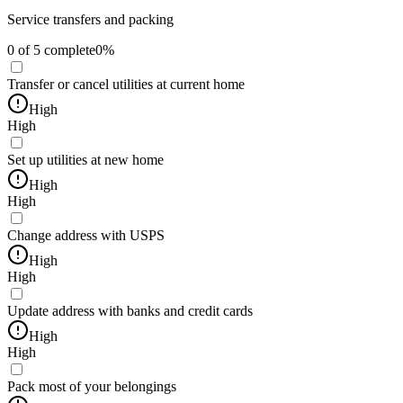
Service transfers and packing
0
of
5
complete
0
%
Transfer or cancel utilities at current home
High
High
Set up utilities at new home
High
High
Change address with USPS
High
High
Update address with banks and credit cards
High
High
Pack most of your belongings