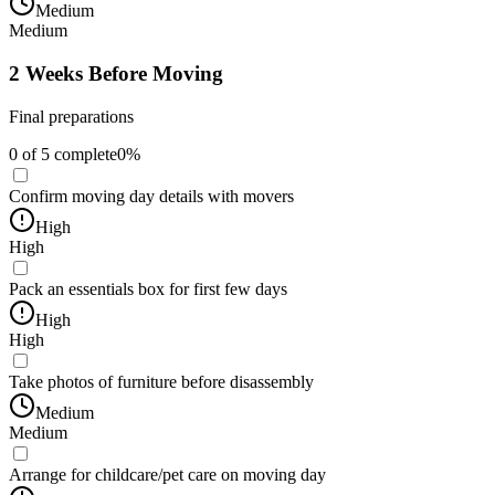
Medium
Medium
2 Weeks Before Moving
Final preparations
0
of
5
complete
0
%
Confirm moving day details with movers
High
High
Pack an essentials box for first few days
High
High
Take photos of furniture before disassembly
Medium
Medium
Arrange for childcare/pet care on moving day