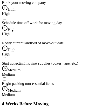
Book your moving company
High
High
Schedule time off work for moving day
High
High
Notify current landlord of move-out date
High
High
Start collecting moving supplies (boxes, tape, etc.)
Medium
Medium
Begin packing non-essential items
Medium
Medium
4 Weeks Before Moving