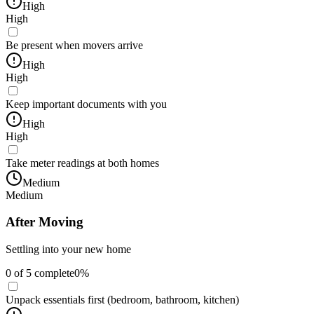
High
High
Be present when movers arrive
High
High
Keep important documents with you
High
High
Take meter readings at both homes
Medium
Medium
After Moving
Settling into your new home
0
of
5
complete
0
%
Unpack essentials first (bedroom, bathroom, kitchen)