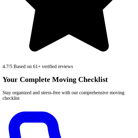
4.7
/5 Based on 61+ verified reviews
Your Complete Moving Checklist
Stay organized and stress-free with our comprehensive moving
checklist