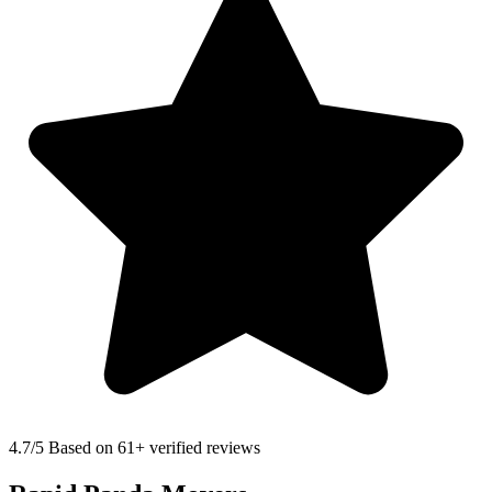
4.7
/5 Based on 61+ verified reviews