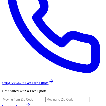
(786) 585-4269
Get Free Quote
Get Started with a Free Quote