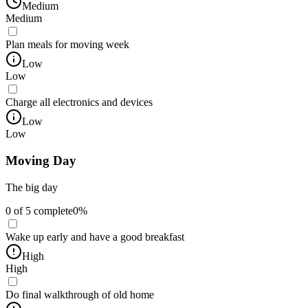
Medium
Medium
Plan meals for moving week
Low
Low
Charge all electronics and devices
Low
Low
Moving Day
The big day
0
of
5
complete
0
%
Wake up early and have a good breakfast
High
High
Do final walkthrough of old home