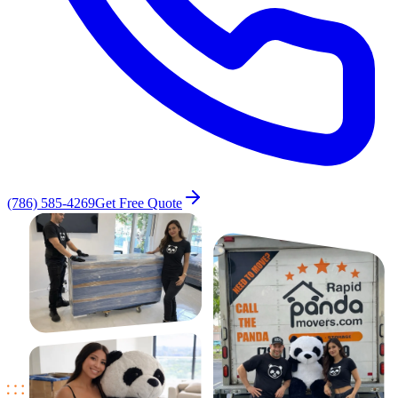
(786) 585-4269
Get Free Quote