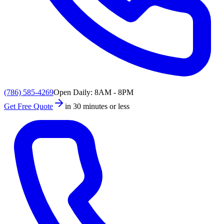
(786) 585-4269
Open Daily: 8AM - 8PM
Get Free Quote
in 30 minutes or less