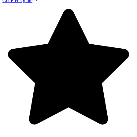
Get Free Quote