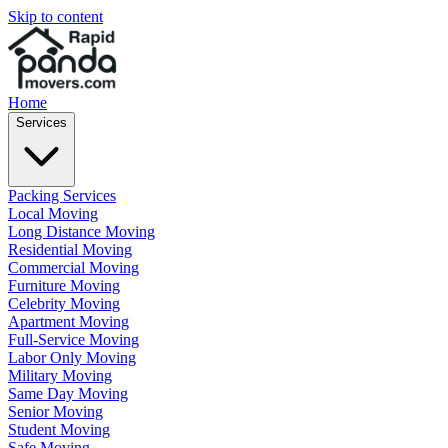
Skip to content
Home
Services
Packing Services
Local Moving
Long Distance Moving
Residential Moving
Commercial Moving
Furniture Moving
Celebrity Moving
Apartment Moving
Full-Service Moving
Labor Only Moving
Military Moving
Same Day Moving
Senior Moving
Student Moving
Safe Moving