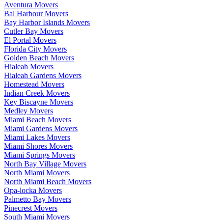
Aventura Movers
Bal Harbour Movers
Bay Harbor Islands Movers
Cutler Bay Movers
El Portal Movers
Florida City Movers
Golden Beach Movers
Hialeah Movers
Hialeah Gardens Movers
Homestead Movers
Indian Creek Movers
Key Biscayne Movers
Medley Movers
Miami Beach Movers
Miami Gardens Movers
Miami Lakes Movers
Miami Shores Movers
Miami Springs Movers
North Bay Village Movers
North Miami Movers
North Miami Beach Movers
Opa-locka Movers
Palmetto Bay Movers
Pinecrest Movers
South Miami Movers