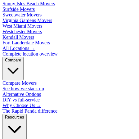
Sunny Isles Beach Movers
Surfside Movers
Sweetwater Movers
Virginia Gardens Movers
West Miami Movers
Westchester Movers
Kendall Movers
Fort Lauderdale Movers
All Locations
→
Complete location overview
Compare
Compare Movers
See how we stack up
Alternative Options
DIY vs full-service
Why Choose Us
→
The Rapid Panda difference
Resources