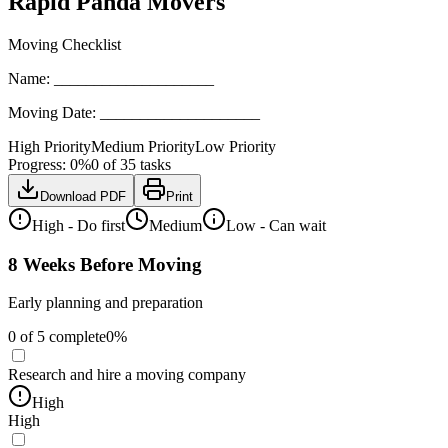
Rapid Panda Movers
Moving Checklist
Name:
____________________
Moving Date:
____________________
High Priority
Medium Priority
Low Priority
Progress:
0
%
0
of
35
tasks
Download PDF
Print
High - Do first
Medium
Low - Can wait
8 Weeks Before Moving
Early planning and preparation
0
of
5
complete
0
%
Research and hire a moving company
High
High