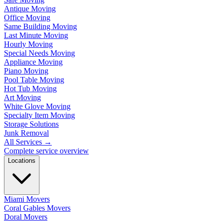
Antique Moving
Office Moving
Same Building Moving
Last Minute Moving
Hourly Moving
Special Needs Moving
Appliance Moving
Piano Moving
Pool Table Moving
Hot Tub Moving
Art Moving
White Glove Moving
Specialty Item Moving
Storage Solutions
Junk Removal
All Services
→
Complete service overview
Locations
Miami Movers
Coral Gables Movers
Doral Movers