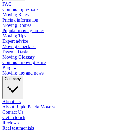
FAQ
Common questions
Moving Rates
Pricing information
Moving Routes
Popular moving routes
Moving Tips
Expert advice
Moving Checklist
Essential tasks
Moving Glossary
Common moving terms
Blog
→
Moving tips and news
Company
About Us
About Rapid Panda Movers
Contact Us
Get in touch
Reviews
Real testimonials