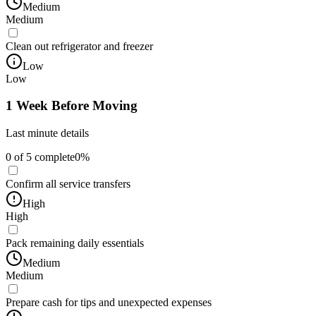
Medium
Medium
Clean out refrigerator and freezer
Low
Low
1 Week Before Moving
Last minute details
0
of
5
complete
0
%
Confirm all service transfers
High
High
Pack remaining daily essentials
Medium
Medium
Prepare cash for tips and unexpected expenses