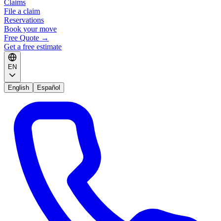
Claims
File a claim
Reservations
Book your move
Free Quote
→
Get a free estimate
EN
English
Español