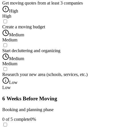
Get moving quotes from at least 3 companies
High
High
Create a moving budget
Medium
Medium
Start decluttering and organizing
Medium
Medium
Research your new area (schools, services, etc.)
Low
Low
6 Weeks Before Moving
Booking and planning phase
0
of
5
complete
0
%